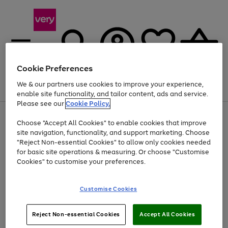
Cookie Preferences
We & our partners use cookies to improve your experience,
Menu
Search
Account
Saved
Basket
enable site functionality, and tailor content, ads and service.
Please see our
Cookie Policy.
Use
Page
Choose "Accept All Cookies" to enable cookies that improve
the
1
At least 20% off selected Fashion and Sportswear
site navigation, functionality, and support marketing. Choose
right
of
and
4
2
1
"Reject Non-essential Cookies" to allow only cookies needed
left
for basic site operations & measuring. Or choose "Customise
arrows
Cookies" to customise your preferences.
to
scroll
Use
Page
through
Customise Cookies
the
1
the
Go
Go
Go
right
of
image
and
3
2
2
carousel
to
to
to
Use
Page
left
Reject Non-essential Cookies
Accept All Cookies
the
1
page
page
page
arrows
Go
Go
Go
right
of
1
2
3