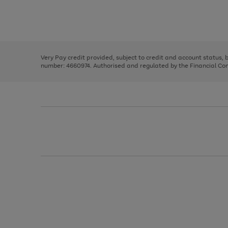
right
of
and
3
2
2
Use
Page
left
the
1
arrows
right
of
to
and
3
2
2
scroll
left
through
Very Pay credit provided, subject to credit and account status,
arrows
the
number: 4660974. Authorised and regulated by the Financial Cond
to
image
scroll
carousel
through
the
image
carousel