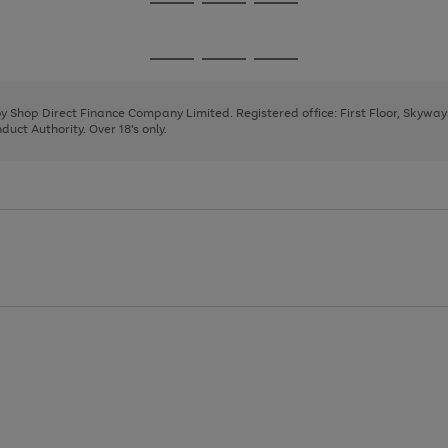
Go
Go
Go
to
to
to
page
page
page
Go
Go
Go
1
2
3
to
to
to
page
page
page
 by Shop Direct Finance Company Limited. Registered office: First Floor, Skywa
1
2
3
uct Authority. Over 18's only.