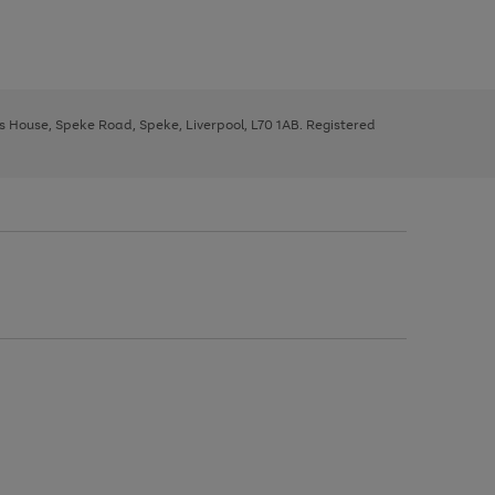
ys House, Speke Road, Speke, Liverpool, L70 1AB. Registered