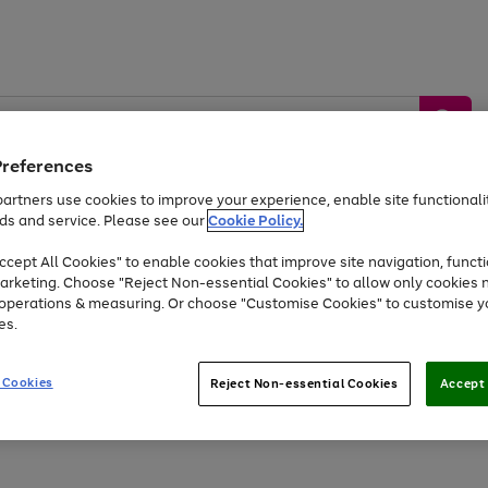
Preferences
artners use cookies to improve your experience, enable site functionalit
ds and service. Please see our
Cookie Policy.
by &
Sports &
Home &
Tec
Toys
Appliances
cept All Cookies" to enable cookies that improve site navigation, functi
Kids
Travel
Garden
Gam
arketing. Choose "Reject Non-essential Cookies" to allow only cookies 
e operations & measuring. Or choose "Customise Cookies" to customise y
Free
returns
Shop the
brands you 
es.
Up to 40% off selected Fashion and Sportswear
 Cookies
Reject Non-essential Cookies
Accept 