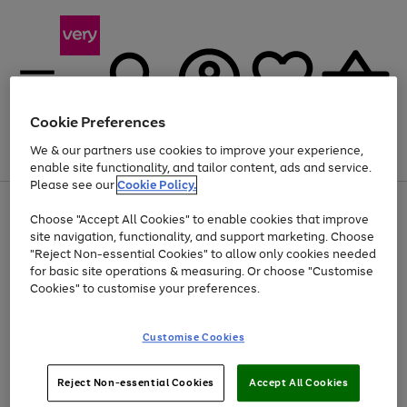
Cookie Preferences
We & our partners use cookies to improve your experience,
Menu
Search
Account
Saved
Basket
enable site functionality, and tailor content, ads and service.
Please see our
Cookie Policy.
Use
Page
Choose "Accept All Cookies" to enable cookies that improve
the
1
Up to 40% off selected Fashion and Sportswear
site navigation, functionality, and support marketing. Choose
right
of
and
4
2
1
"Reject Non-essential Cookies" to allow only cookies needed
left
for basic site operations & measuring. Or choose "Customise
arrows
Cookies" to customise your preferences.
to
scroll
Use
Page
through
Customise Cookies
the
1
the
Go
Go
Go
right
of
image
and
3
2
2
carousel
to
to
to
Use
Page
left
Reject Non-essential Cookies
Accept All Cookies
the
1
page
page
page
arrows
Go
Go
Go
right
of
1
2
3