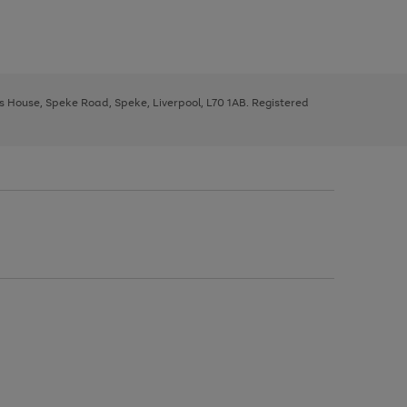
ys House, Speke Road, Speke, Liverpool, L70 1AB. Registered