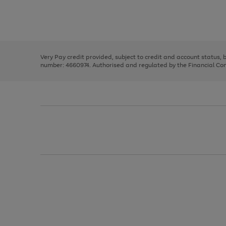
right
of
and
3
2
2
Use
Page
left
the
1
arrows
right
of
to
and
3
2
2
scroll
left
through
Very Pay credit provided, subject to credit and account status,
arrows
the
number: 4660974. Authorised and regulated by the Financial Cond
to
image
scroll
carousel
through
the
image
carousel