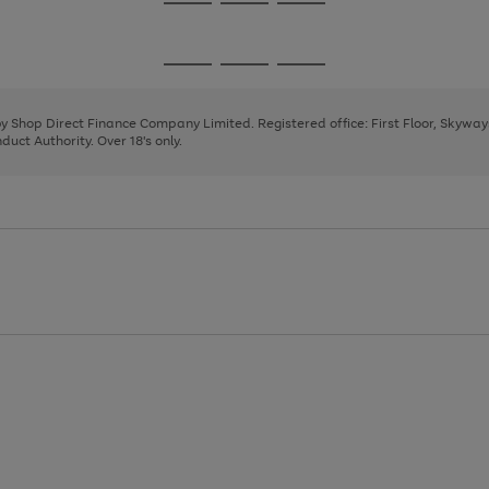
Go
Go
Go
to
to
to
page
page
page
Go
Go
Go
1
2
3
to
to
to
page
page
page
 by Shop Direct Finance Company Limited. Registered office: First Floor, Skywa
1
2
3
uct Authority. Over 18's only.