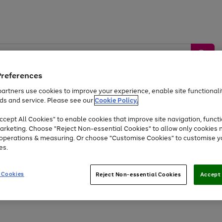
Preferences
artners use cookies to improve your experience, enable site functionalit
ds and service. Please see our
Cookie Policy.
by &
Sports &
Home &
Tec
Toys
Appliances
cept All Cookies" to enable cookies that improve site navigation, functi
Kids
Travel
Garden
Gam
arketing. Choose "Reject Non-essential Cookies" to allow only cookies 
e operations & measuring. Or choose "Customise Cookies" to customise y
Free
returns
Shop the
brands you 
es.
Up to 40% off selected Fashion and Sportswear
 Cookies
Reject Non-essential Cookies
Accept 