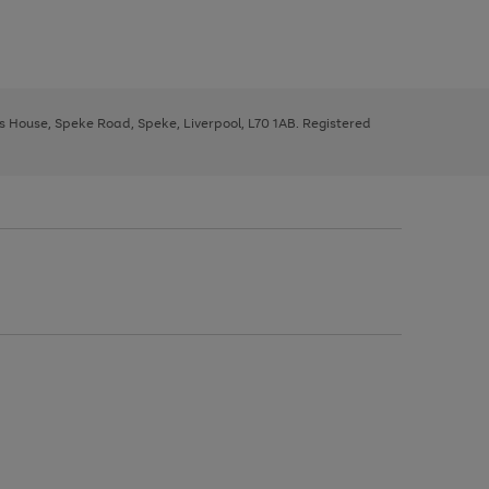
ys House, Speke Road, Speke, Liverpool, L70 1AB. Registered