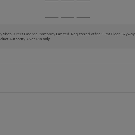
Go
Go
Go
to
to
to
page
page
page
Go
Go
Go
1
2
3
to
to
to
page
page
page
 by Shop Direct Finance Company Limited. Registered office: First Floor, Skywa
1
2
3
uct Authority. Over 18's only.