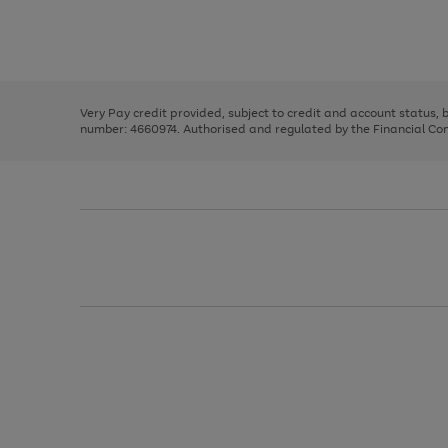
right
of
and
3
2
2
Use
Page
left
the
1
arrows
right
of
to
and
3
2
2
scroll
left
through
Very Pay credit provided, subject to credit and account status,
arrows
the
number: 4660974. Authorised and regulated by the Financial Cond
to
image
scroll
carousel
through
the
image
carousel