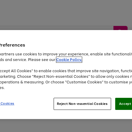
Preferences
artners use cookies to improve your experience, enable site functionalit
ds and service. Please see our
Cookie Policy.
by &
Sports &
Home &
Tec
Toys
Appliances
cept All Cookies" to enable cookies that improve site navigation, functi
Kids
Travel
Garden
Gam
arketing. Choose "Reject Non-essential Cookies" to allow only cookies 
e operations & measuring. Or choose "Customise Cookies" to customise y
Free
returns
Shop the
brands you 
es.
Up to 40% off selected Fashion and Sportswear
 Cookies
Reject Non-essential Cookies
Accept 