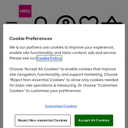
Cookie Preferences
We & our partners use cookies to improve your experience,
Menu
Search
Account
Saved
Basket
enable site functionality, and tailor content, ads and service.
Please see our
Cookie Policy.
Use
Page
Choose "Accept All Cookies" to enable cookies that improve
the
1
Up to 40% off selected Fashion and Sportswear
site navigation, functionality, and support marketing. Choose
right
of
and
4
2
1
"Reject Non-essential Cookies" to allow only cookies needed
left
for basic site operations & measuring. Or choose "Customise
arrows
Cookies" to customise your preferences.
to
scroll
Use
Page
through
Customise Cookies
the
1
the
Go
Go
Go
right
of
image
and
3
2
2
carousel
to
to
to
Use
Page
left
Reject Non-essential Cookies
Accept All Cookies
the
1
page
page
page
arrows
Go
Go
Go
right
of
1
2
3