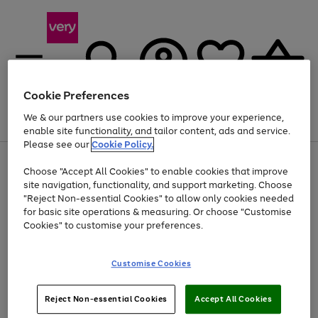
Cookie Preferences
We & our partners use cookies to improve your experience,
Menu
Search
Account
Saved
Basket
enable site functionality, and tailor content, ads and service.
Please see our
Cookie Policy.
Use
Page
Choose "Accept All Cookies" to enable cookies that improve
the
1
Up to 40% off selected Fashion and Sportswear
site navigation, functionality, and support marketing. Choose
right
of
and
4
2
1
"Reject Non-essential Cookies" to allow only cookies needed
left
for basic site operations & measuring. Or choose "Customise
arrows
Cookies" to customise your preferences.
to
scroll
Use
Page
through
Customise Cookies
the
1
the
Go
Go
Go
right
of
image
and
3
2
2
carousel
to
to
to
Use
Page
left
Reject Non-essential Cookies
Accept All Cookies
the
1
page
page
page
arrows
Go
Go
Go
right
of
1
2
3