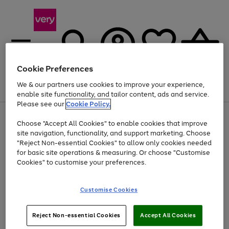
Cookie Preferences
We & our partners use cookies to improve your experience,
Menu
Search
Account
Saved
Basket
enable site functionality, and tailor content, ads and service.
Please see our
Cookie Policy.
Use
Page
Choose "Accept All Cookies" to enable cookies that improve
the
1
Up to 40% off selected Fashion and Sportswear
site navigation, functionality, and support marketing. Choose
right
of
and
4
2
1
"Reject Non-essential Cookies" to allow only cookies needed
left
for basic site operations & measuring. Or choose "Customise
arrows
Cookies" to customise your preferences.
to
scroll
Use
Page
through
Customise Cookies
the
1
the
Go
Go
Go
right
of
image
and
3
2
2
carousel
to
to
to
Use
Page
left
Reject Non-essential Cookies
Accept All Cookies
the
1
page
page
page
arrows
Go
Go
Go
right
of
1
2
3