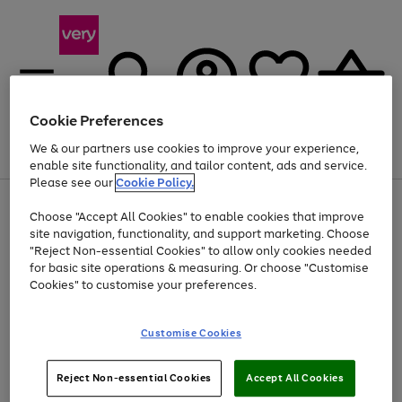
Cookie Preferences
We & our partners use cookies to improve your experience,
Menu
Search
Account
Saved
Basket
enable site functionality, and tailor content, ads and service.
Please see our
Cookie Policy.
Use
Page
Choose "Accept All Cookies" to enable cookies that improve
the
1
At least 20% off selected Fashion and Sportswear
site navigation, functionality, and support marketing. Choose
right
of
and
4
2
1
"Reject Non-essential Cookies" to allow only cookies needed
left
for basic site operations & measuring. Or choose "Customise
arrows
Cookies" to customise your preferences.
to
scroll
Use
Page
through
Customise Cookies
the
1
the
Go
Go
Go
right
of
image
and
3
2
2
carousel
to
to
to
Use
Page
left
Reject Non-essential Cookies
Accept All Cookies
the
1
page
page
page
arrows
Go
Go
Go
right
of
1
2
3