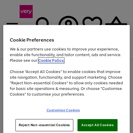
Cookie Preferences
We & our partners use cookies to improve your experience,
Menu
Search
Account
Saved
Basket
enable site functionality, and tailor content, ads and service.
Please see our
Cookie Policy.
Use
Page
Choose "Accept All Cookies" to enable cookies that improve
the
1
At least 20% off selected Fashion and Sportswear
site navigation, functionality, and support marketing. Choose
right
of
and
4
2
1
"Reject Non-essential Cookies" to allow only cookies needed
left
for basic site operations & measuring. Or choose "Customise
arrows
Cookies" to customise your preferences.
to
scroll
Use
Page
through
Customise Cookies
the
1
the
Go
Go
Go
right
of
image
and
3
2
2
carousel
to
to
to
Use
Page
left
Reject Non-essential Cookies
Accept All Cookies
the
1
page
page
page
arrows
Go
Go
Go
right
of
1
2
3