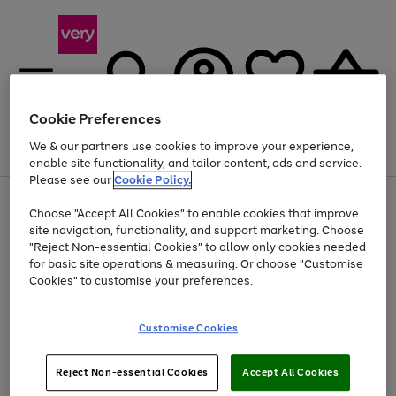
Cookie Preferences
We & our partners use cookies to improve your experience,
Menu
Search
Account
Saved
Basket
enable site functionality, and tailor content, ads and service.
Please see our
Cookie Policy.
Use
Page
Choose "Accept All Cookies" to enable cookies that improve
the
1
Up to 40% off selected Fashion and Sportswear
site navigation, functionality, and support marketing. Choose
right
of
and
4
2
1
"Reject Non-essential Cookies" to allow only cookies needed
left
for basic site operations & measuring. Or choose "Customise
arrows
Cookies" to customise your preferences.
to
scroll
Use
Page
through
Customise Cookies
the
1
the
Go
Go
Go
right
of
image
and
3
2
2
carousel
to
to
to
Use
Page
left
Reject Non-essential Cookies
Accept All Cookies
the
1
page
page
page
arrows
Go
Go
Go
right
of
1
2
3