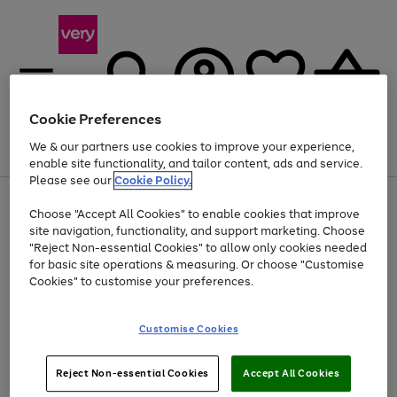
Cookie Preferences
We & our partners use cookies to improve your experience,
Menu
Search
Account
Saved
Basket
enable site functionality, and tailor content, ads and service.
Please see our
Cookie Policy.
Use
Page
Choose "Accept All Cookies" to enable cookies that improve
the
1
Up to 40% off selected Fashion and Sportswear
site navigation, functionality, and support marketing. Choose
right
of
and
4
2
1
"Reject Non-essential Cookies" to allow only cookies needed
left
for basic site operations & measuring. Or choose "Customise
arrows
Cookies" to customise your preferences.
to
scroll
Use
Page
through
Customise Cookies
the
1
the
Go
Go
Go
right
of
image
and
3
2
2
carousel
to
to
to
Use
Page
left
Reject Non-essential Cookies
Accept All Cookies
the
1
page
page
page
arrows
Go
Go
Go
right
of
1
2
3