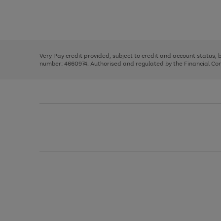
right
of
and
3
2
2
Use
Page
left
the
1
arrows
right
of
to
and
3
2
2
scroll
left
through
Very Pay credit provided, subject to credit and account status,
arrows
the
number: 4660974. Authorised and regulated by the Financial Cond
to
image
scroll
carousel
through
the
image
carousel