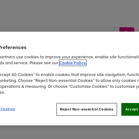
Preferences
artners use cookies to improve your experience, enable site functionalit
ds and service. Please see our
Cookie Policy.
by &
Sports &
Home &
Tec
Toys
Appliances
cept All Cookies" to enable cookies that improve site navigation, functi
Kids
Travel
Garden
Gam
arketing. Choose "Reject Non-essential Cookies" to allow only cookies 
e operations & measuring. Or choose "Customise Cookies" to customise y
Free
returns
Shop the
brands you 
es.
At least 20% off selected Fashion and Sportswear
 Cookies
Reject Non-essential Cookies
Accept 