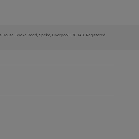
ys House, Speke Road, Speke, Liverpool, L70 1AB. Registered