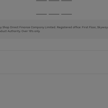
Go
Go
Go
to
to
to
page
page
page
Go
Go
Go
1
2
3
to
to
to
page
page
page
 by Shop Direct Finance Company Limited. Registered office: First Floor, Skywa
1
2
3
uct Authority. Over 18's only.