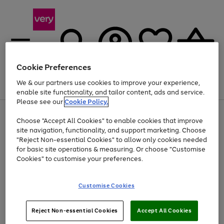
Cookie Preferences
We & our partners use cookies to improve your experience,
Menu
Search
Account
Saved
Basket
enable site functionality, and tailor content, ads and service.
Please see our
Cookie Policy.
Use
Page
Choose "Accept All Cookies" to enable cookies that improve
the
1
Up to 40% off selected Fashion and Sportswear
site navigation, functionality, and support marketing. Choose
right
of
and
4
2
1
"Reject Non-essential Cookies" to allow only cookies needed
left
for basic site operations & measuring. Or choose "Customise
arrows
Cookies" to customise your preferences.
to
scroll
Use
Page
through
Customise Cookies
the
1
the
Go
Go
Go
right
of
image
and
3
2
2
carousel
to
to
to
Use
Page
left
Reject Non-essential Cookies
Accept All Cookies
the
1
page
page
page
arrows
Go
Go
Go
right
of
1
2
3