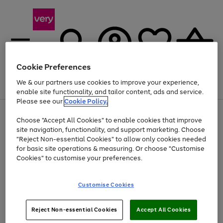
Cookie Preferences
We & our partners use cookies to improve your experience,
Menu
Search
Account
Saved
Basket
enable site functionality, and tailor content, ads and service.
Please see our
Cookie Policy.
Use
Page
Choose "Accept All Cookies" to enable cookies that improve
the
1
At least 20% off selected Fashion and Sportswear
site navigation, functionality, and support marketing. Choose
right
of
and
4
2
1
"Reject Non-essential Cookies" to allow only cookies needed
left
for basic site operations & measuring. Or choose "Customise
arrows
Cookies" to customise your preferences.
to
scroll
Use
Page
through
Customise Cookies
the
1
the
Go
Go
Go
right
of
image
and
3
2
2
carousel
to
to
to
Use
Page
left
Reject Non-essential Cookies
Accept All Cookies
the
1
page
page
page
arrows
Go
Go
Go
right
of
1
2
3