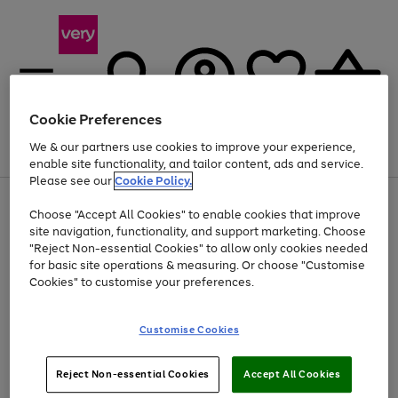
Cookie Preferences
We & our partners use cookies to improve your experience,
Menu
Search
Account
Saved
Basket
enable site functionality, and tailor content, ads and service.
Please see our
Cookie Policy.
Use
Page
Choose "Accept All Cookies" to enable cookies that improve
the
1
Up to 40% off selected Fashion and Sportswear
site navigation, functionality, and support marketing. Choose
right
of
and
4
2
1
"Reject Non-essential Cookies" to allow only cookies needed
left
for basic site operations & measuring. Or choose "Customise
arrows
Cookies" to customise your preferences.
to
scroll
Use
Page
through
Customise Cookies
the
1
the
Go
Go
Go
right
of
image
and
3
2
2
carousel
to
to
to
Use
Page
left
Reject Non-essential Cookies
Accept All Cookies
the
1
page
page
page
arrows
Go
Go
Go
right
of
1
2
3