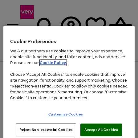
Cookie Preferences
We & our partners use cookies to improve your experience,
Menu
Search
Account
Saved
Basket
enable site functionality, and tailor content, ads and service.
Please see our
Cookie Policy.
Use
Page
Choose "Accept All Cookies" to enable cookies that improve
the
1
At least 20% off selected Fashion and Sportswear
site navigation, functionality, and support marketing. Choose
right
of
and
4
2
1
"Reject Non-essential Cookies" to allow only cookies needed
left
for basic site operations & measuring. Or choose "Customise
arrows
Cookies" to customise your preferences.
to
scroll
Use
Page
through
Customise Cookies
the
1
the
Go
Go
Go
right
of
image
and
3
2
2
carousel
to
to
to
Use
Page
left
Reject Non-essential Cookies
Accept All Cookies
the
1
page
page
page
arrows
Go
Go
Go
right
of
1
2
3