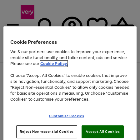
Cookie Preferences
We & our partners use cookies to improve your experience,
Menu
Search
Account
Saved
Basket
enable site functionality, and tailor content, ads and service.
Please see our
Cookie Policy.
Use
Page
Choose "Accept All Cookies" to enable cookies that improve
the
1
Up to 40% off selected Fashion and Sportswear
site navigation, functionality, and support marketing. Choose
right
of
and
4
2
1
"Reject Non-essential Cookies" to allow only cookies needed
left
for basic site operations & measuring. Or choose "Customise
arrows
Cookies" to customise your preferences.
to
scroll
Use
Page
through
Customise Cookies
the
1
the
Go
Go
Go
right
of
image
and
3
2
2
carousel
to
to
to
Use
Page
left
Reject Non-essential Cookies
Accept All Cookies
the
1
page
page
page
arrows
Go
Go
Go
right
of
1
2
3