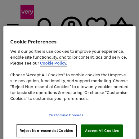
Cookie Preferences
We & our partners use cookies to improve your experience,
Menu
Search
Account
Saved
Basket
enable site functionality, and tailor content, ads and service.
Please see our
Cookie Policy.
Use
Page
Choose "Accept All Cookies" to enable cookies that improve
the
1
At least 20% off selected Fashion and Sportswear
site navigation, functionality, and support marketing. Choose
right
of
and
4
2
1
"Reject Non-essential Cookies" to allow only cookies needed
left
for basic site operations & measuring. Or choose "Customise
arrows
Cookies" to customise your preferences.
to
scroll
Use
Page
through
Customise Cookies
the
1
the
Go
Go
Go
right
of
image
and
3
2
2
carousel
to
to
to
Use
Page
left
Reject Non-essential Cookies
Accept All Cookies
the
1
page
page
page
arrows
Go
Go
Go
right
of
1
2
3