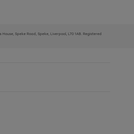
ys House, Speke Road, Speke, Liverpool, L70 1AB. Registered