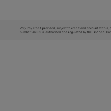
right
of
and
3
2
2
Use
Page
left
the
1
arrows
right
of
to
and
3
2
2
scroll
left
through
Very Pay credit provided, subject to credit and account status,
arrows
the
number: 4660974. Authorised and regulated by the Financial Cond
to
image
scroll
carousel
through
the
image
carousel