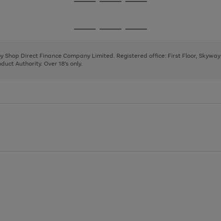
Go
Go
Go
to
to
to
page
page
page
Go
Go
Go
1
2
3
to
to
to
page
page
page
 by Shop Direct Finance Company Limited. Registered office: First Floor, Skywa
1
2
3
uct Authority. Over 18's only.