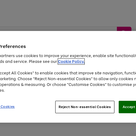
Preferences
artners use cookies to improve your experience, enable site functionalit
ds and service. Please see our
Cookie Policy.
by &
Sports &
Home &
Tec
Toys
Appliances
cept All Cookies" to enable cookies that improve site navigation, functi
Kids
Travel
Garden
Gam
arketing. Choose "Reject Non-essential Cookies" to allow only cookies 
e operations & measuring. Or choose "Customise Cookies" to customise y
Free
returns
Shop the
brands you 
es.
At least 20% off selected Fashion and Sportswear
 Cookies
Reject Non-essential Cookies
Accept 