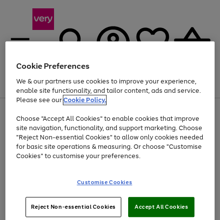
Cookie Preferences
We & our partners use cookies to improve your experience,
Menu
Search
Account
Saved
Basket
enable site functionality, and tailor content, ads and service.
Please see our
Cookie Policy.
Use
Page
Choose "Accept All Cookies" to enable cookies that improve
the
1
At least 20% off selected Fashion and Sportswear
site navigation, functionality, and support marketing. Choose
right
of
and
4
2
1
"Reject Non-essential Cookies" to allow only cookies needed
left
for basic site operations & measuring. Or choose "Customise
arrows
Cookies" to customise your preferences.
to
scroll
Use
Page
through
Customise Cookies
the
1
the
Go
Go
Go
right
of
image
and
3
2
2
carousel
to
to
to
Use
Page
left
Reject Non-essential Cookies
Accept All Cookies
the
1
page
page
page
arrows
Go
Go
Go
right
of
1
2
3