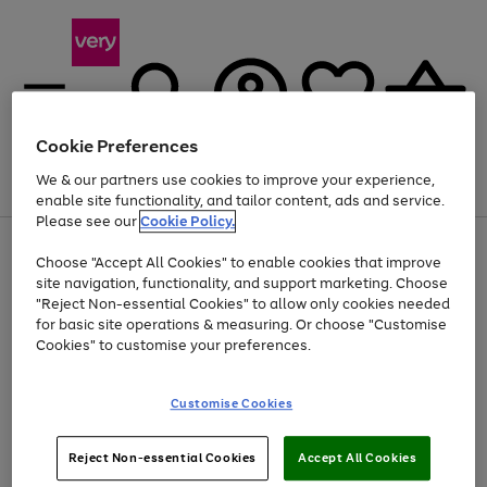
Cookie Preferences
We & our partners use cookies to improve your experience,
Menu
Search
Account
Saved
Basket
enable site functionality, and tailor content, ads and service.
Please see our
Cookie Policy.
Use
Page
Choose "Accept All Cookies" to enable cookies that improve
the
1
Up to 40% off selected Fashion and Sportswear
site navigation, functionality, and support marketing. Choose
right
of
and
4
2
1
"Reject Non-essential Cookies" to allow only cookies needed
left
for basic site operations & measuring. Or choose "Customise
arrows
Cookies" to customise your preferences.
to
scroll
Use
Page
through
Customise Cookies
the
1
the
Go
Go
Go
right
of
image
and
3
2
2
carousel
to
to
to
Use
Page
left
Reject Non-essential Cookies
Accept All Cookies
the
1
page
page
page
arrows
Go
Go
Go
right
of
1
2
3