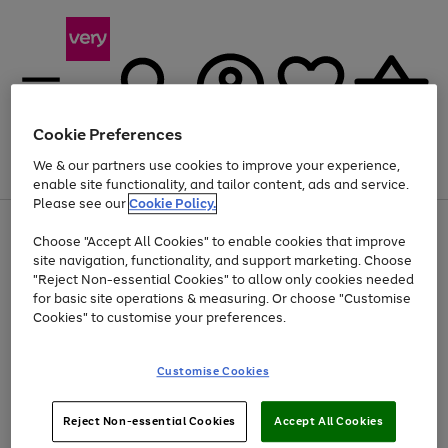
Cookie Preferences
We & our partners use cookies to improve your experience,
Menu
Search
Account
Saved
Basket
enable site functionality, and tailor content, ads and service.
Please see our
Cookie Policy.
Use
Page
Choose "Accept All Cookies" to enable cookies that improve
the
1
Up to 40% off selected Fashion and Sportswear
site navigation, functionality, and support marketing. Choose
right
of
and
4
2
1
"Reject Non-essential Cookies" to allow only cookies needed
left
for basic site operations & measuring. Or choose "Customise
arrows
Cookies" to customise your preferences.
to
scroll
Use
Page
through
Customise Cookies
the
1
the
Go
Go
Go
right
of
image
and
3
2
2
carousel
to
to
to
Use
Page
left
Reject Non-essential Cookies
Accept All Cookies
the
1
page
page
page
arrows
Go
Go
Go
right
of
1
2
3