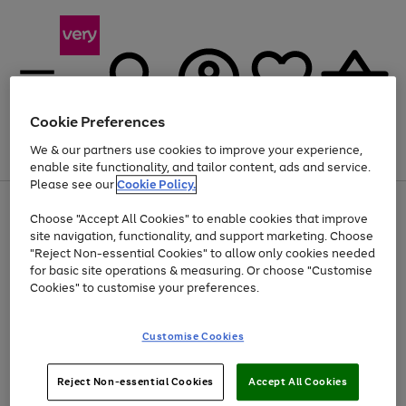
Cookie Preferences
We & our partners use cookies to improve your experience,
Menu
Search
Account
Saved
Basket
enable site functionality, and tailor content, ads and service.
Please see our
Cookie Policy.
Use
Page
Choose "Accept All Cookies" to enable cookies that improve
the
1
Up to 40% off selected Fashion and Sportswear
site navigation, functionality, and support marketing. Choose
right
of
and
4
2
1
"Reject Non-essential Cookies" to allow only cookies needed
left
for basic site operations & measuring. Or choose "Customise
arrows
Cookies" to customise your preferences.
to
scroll
Use
Page
through
Customise Cookies
the
1
the
Go
Go
Go
right
of
image
and
3
2
2
carousel
to
to
to
Use
Page
left
Reject Non-essential Cookies
Accept All Cookies
the
1
page
page
page
arrows
Go
Go
Go
right
of
1
2
3