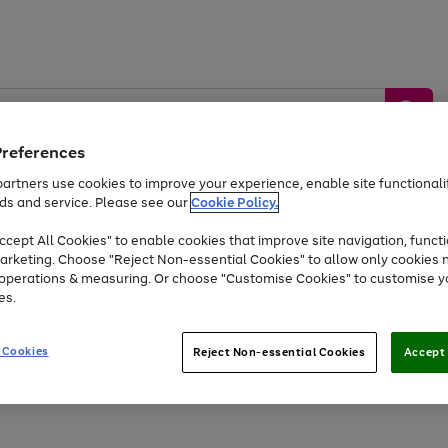
Preferences
artners use cookies to improve your experience, enable site functionalit
ds and service. Please see our
Cookie Policy.
by &
Sports &
Home &
Tec
Toys
Appliances
cept All Cookies" to enable cookies that improve site navigation, functi
Kids
Travel
Garden
Gam
arketing. Choose "Reject Non-essential Cookies" to allow only cookies 
e operations & measuring. Or choose "Customise Cookies" to customise y
Free
returns
Shop the
brands you 
es.
At least 20% off selected Fashion and Sportswear
 Cookies
Reject Non-essential Cookies
Accept 