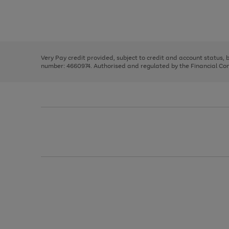
right
of
and
3
2
2
Use
Page
left
the
1
arrows
right
of
to
and
3
2
2
scroll
left
through
Very Pay credit provided, subject to credit and account status,
arrows
the
number: 4660974. Authorised and regulated by the Financial Cond
to
image
scroll
carousel
through
the
image
carousel