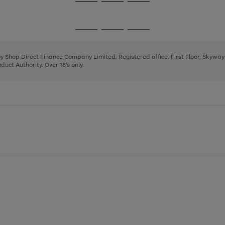
Go
Go
Go
to
to
to
page
page
page
Go
Go
Go
1
2
3
to
to
to
page
page
page
 by Shop Direct Finance Company Limited. Registered office: First Floor, Skywa
1
2
3
uct Authority. Over 18's only.