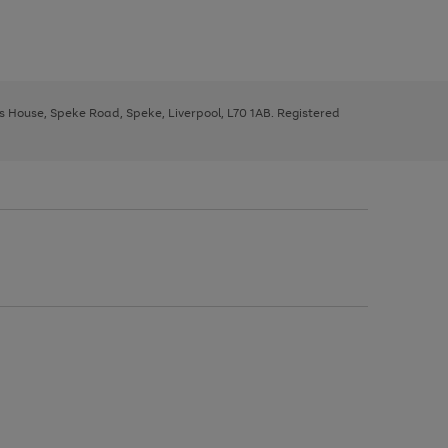
ys House, Speke Road, Speke, Liverpool, L70 1AB. Registered