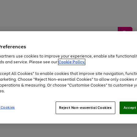
Preferences
artners use cookies to improve your experience, enable site functionalit
ds and service. Please see our
Cookie Policy.
by &
Sports &
Home &
Tec
Toys
Appliances
cept All Cookies" to enable cookies that improve site navigation, functi
Kids
Travel
Garden
Gam
arketing. Choose "Reject Non-essential Cookies" to allow only cookies 
e operations & measuring. Or choose "Customise Cookies" to customise y
Free
returns
Shop the
brands you 
es.
Up to 40% off selected Fashion and Sportswear
 Cookies
Reject Non-essential Cookies
Accept 
Go
Go
Go
Go
Go
to
to
to
to
to
page
page
page
page
page