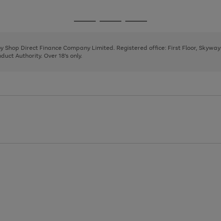
1
2
3
4
5
Go
Go
Go
to
to
to
page
page
page
 by Shop Direct Finance Company Limited. Registered office: First Floor, Skywa
1
2
3
uct Authority. Over 18's only.