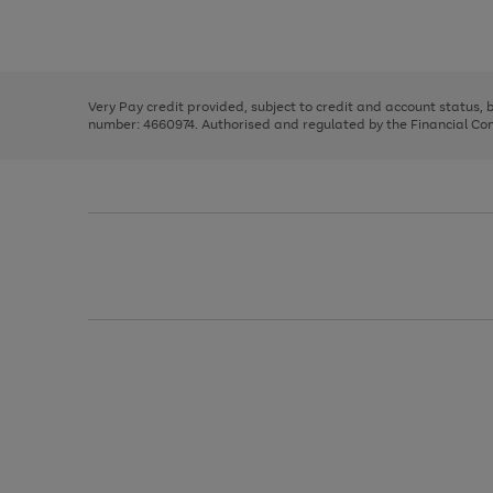
to
Use
Page
scroll
the
1
through
right
of
the
and
3
2
2
image
left
carousel
Very Pay credit provided, subject to credit and account status,
arrows
number: 4660974. Authorised and regulated by the Financial Cond
to
scroll
through
the
image
carousel