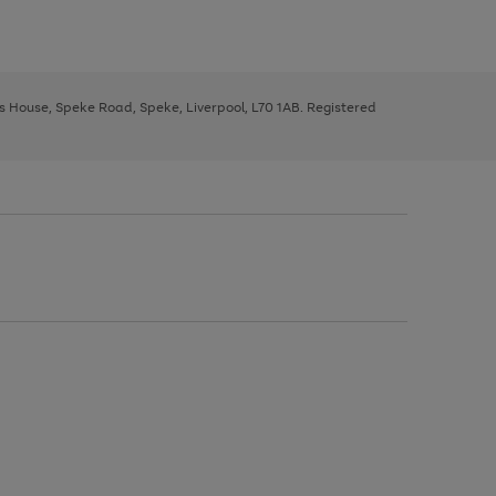
ys House, Speke Road, Speke, Liverpool, L70 1AB. Registered