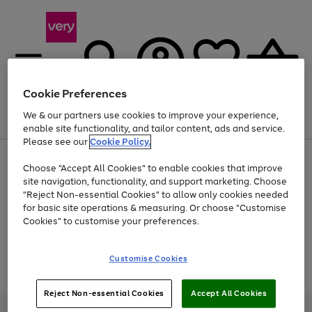
Cookie Preferences
We & our partners use cookies to improve your experience,
Menu
Search
Account
Saved
Basket
enable site functionality, and tailor content, ads and service.
Please see our
Cookie Policy.
Use
Page
Choose "Accept All Cookies" to enable cookies that improve
the
1
Up to 40% off selected Fashion and Sportswear
site navigation, functionality, and support marketing. Choose
right
of
and
4
2
1
"Reject Non-essential Cookies" to allow only cookies needed
Use
Page
left
for basic site operations & measuring. Or choose "Customise
the
1
arrows
Cookies" to customise your preferences.
Go
Go
Go
Go
Go
right
of
to
and
5
3
2
scroll
to
to
to
to
to
left
through
page
page
page
page
page
Customise Cookies
arrows
the
Use
Page
1
2
3
4
5
to
image
the
1
scroll
carousel
Go
Go
Go
right
of
through
Reject Non-essential Cookies
Accept All Cookies
and
3
2
2
to
to
to
the
left
page
page
page