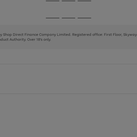
Go
Go
Go
to
to
to
page
page
page
Go
Go
Go
1
2
3
to
to
to
page
page
page
 by Shop Direct Finance Company Limited. Registered office: First Floor, Skywa
1
2
3
uct Authority. Over 18's only.