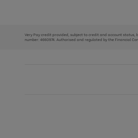
right
of
and
3
2
2
Use
Page
left
the
1
arrows
right
of
to
and
3
2
2
scroll
left
through
Very Pay credit provided, subject to credit and account status,
arrows
the
number: 4660974. Authorised and regulated by the Financial Cond
to
image
scroll
carousel
through
the
image
carousel