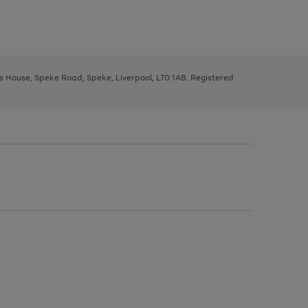
ys House, Speke Road, Speke, Liverpool, L70 1AB. Registered