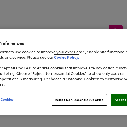
Preferences
artners use cookies to improve your experience, enable site functionalit
ds and service. Please see our
Cookie Policy.
by &
Sports &
Home &
Tec
Toys
Appliances
cept All Cookies" to enable cookies that improve site navigation, functi
Kids
Travel
Garden
Gam
arketing. Choose "Reject Non-essential Cookies" to allow only cookies 
e operations & measuring. Or choose "Customise Cookies" to customise y
Free
returns
Shop the
brands you 
es.
At least 20% off selected Fashion and Sportswear
 Cookies
Reject Non-essential Cookies
Accept 