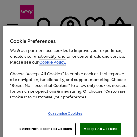
Cookie Preferences
We & our partners use cookies to improve your experience,
Menu
Search
Account
Saved
Basket
enable site functionality, and tailor content, ads and service.
Please see our
Cookie Policy.
Use
Page
Choose "Accept All Cookies" to enable cookies that improve
the
1
At least 20% off selected Fashion and Sportswear
site navigation, functionality, and support marketing. Choose
right
of
and
4
2
1
"Reject Non-essential Cookies" to allow only cookies needed
left
for basic site operations & measuring. Or choose "Customise
arrows
Cookies" to customise your preferences.
to
scroll
Use
Page
through
Customise Cookies
the
1
the
Go
Go
Go
right
of
image
and
3
2
2
carousel
to
to
to
Use
Page
left
Reject Non-essential Cookies
Accept All Cookies
the
1
page
page
page
arrows
Go
Go
Go
right
of
1
2
3