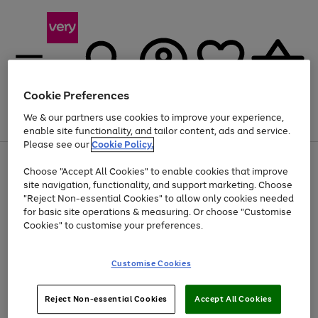
Cookie Preferences
We & our partners use cookies to improve your experience,
Menu
Search
Account
Saved
Basket
enable site functionality, and tailor content, ads and service.
Please see our
Cookie Policy.
Use
Page
Choose "Accept All Cookies" to enable cookies that improve
the
1
Up to 40% off selected Fashion and Sportswear
site navigation, functionality, and support marketing. Choose
right
of
and
4
2
1
"Reject Non-essential Cookies" to allow only cookies needed
left
for basic site operations & measuring. Or choose "Customise
arrows
Cookies" to customise your preferences.
to
scroll
Use
Page
through
Customise Cookies
the
1
the
Go
Go
Go
right
of
image
and
3
2
2
carousel
to
to
to
Use
Page
left
Reject Non-essential Cookies
Accept All Cookies
the
1
page
page
page
arrows
Go
Go
Go
right
of
1
2
3