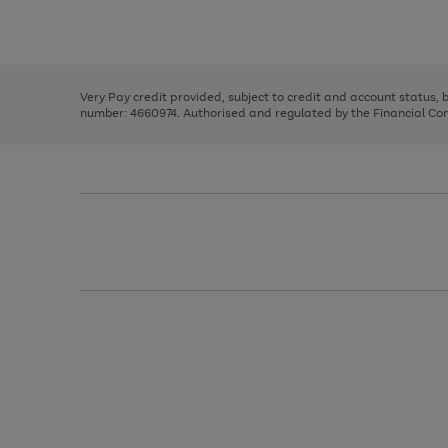
to
Use
Page
scroll
the
1
through
right
of
the
and
3
2
2
image
left
carousel
Very Pay credit provided, subject to credit and account status,
arrows
number: 4660974. Authorised and regulated by the Financial Cond
to
scroll
through
the
image
carousel