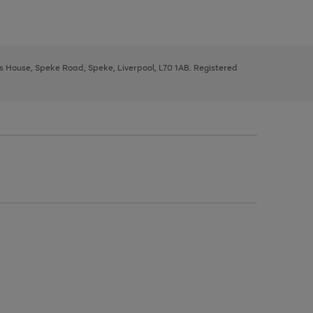
ys House, Speke Road, Speke, Liverpool, L70 1AB. Registered