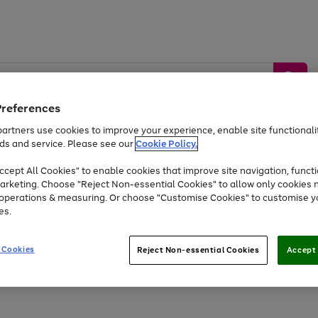
Preferences
artners use cookies to improve your experience, enable site functionalit
ds and service. Please see our
Cookie Policy.
by &
Sports &
Home &
Tec
Toys
Appliances
cept All Cookies" to enable cookies that improve site navigation, functi
Kids
Travel
Garden
Gam
arketing. Choose "Reject Non-essential Cookies" to allow only cookies 
e operations & measuring. Or choose "Customise Cookies" to customise y
Free
returns
Shop the
brands you 
es.
At least 20% off selected Fashion and Sportswear
 Cookies
Reject Non-essential Cookies
Accept 
Go
Go
Go
Go
Go
to
to
to
to
to
page
page
page
page
page