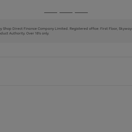
1
2
3
4
5
Go
Go
Go
to
to
to
page
page
page
 by Shop Direct Finance Company Limited. Registered office: First Floor, Skywa
1
2
3
uct Authority. Over 18's only.