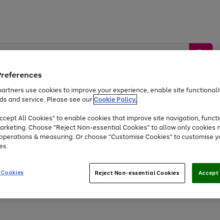
Preferences
artners use cookies to improve your experience, enable site functionalit
ds and service. Please see our
Cookie Policy.
by &
Sports &
Home &
Tec
Toys
Appliances
cept All Cookies" to enable cookies that improve site navigation, functi
Kids
Travel
Garden
Gam
arketing. Choose "Reject Non-essential Cookies" to allow only cookies 
e operations & measuring. Or choose "Customise Cookies" to customise y
Free
returns
Shop the
brands you 
es.
Up to 40% off selected Fashion and Sportswear
 Cookies
Reject Non-essential Cookies
Accept 