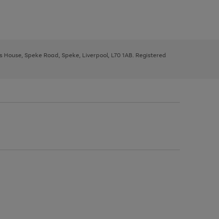
ys House, Speke Road, Speke, Liverpool, L70 1AB. Registered