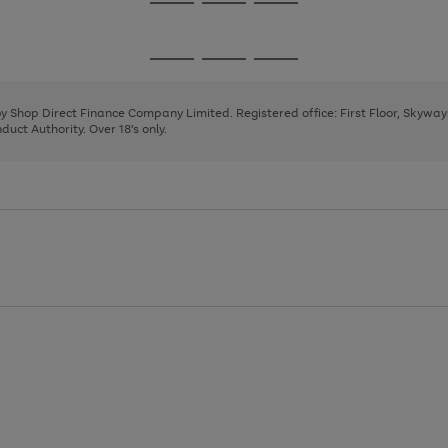
Go
Go
Go
to
to
to
page
page
page
Go
Go
Go
1
2
3
to
to
to
page
page
page
 by Shop Direct Finance Company Limited. Registered office: First Floor, Skywa
1
2
3
uct Authority. Over 18's only.