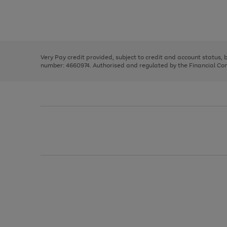
right
of
and
3
2
2
Use
Page
left
the
1
arrows
right
of
to
and
3
2
2
scroll
left
through
Very Pay credit provided, subject to credit and account status,
arrows
the
number: 4660974. Authorised and regulated by the Financial Cond
to
image
scroll
carousel
through
the
image
carousel