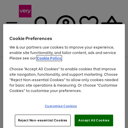
Cookie Preferences
We & our partners use cookies to improve your experience,
Menu
Search
Account
Saved
Basket
enable site functionality, and tailor content, ads and service.
Please see our
Cookie Policy.
Use
Page
Choose "Accept All Cookies" to enable cookies that improve
the
1
Up to 40% off selected Fashion and Sportswear
site navigation, functionality, and support marketing. Choose
right
of
and
4
2
1
"Reject Non-essential Cookies" to allow only cookies needed
Use
Page
left
for basic site operations & measuring. Or choose "Customise
the
1
arrows
Cookies" to customise your preferences.
Go
right
of
to
and
1
1
1
scroll
to
left
through
page
Customise Cookies
arrows
the
1
to
image
scroll
carousel
Use
Page
through
Reject Non-essential Cookies
Accept All Cookies
the
1
the
Go
Go
Go
right
of