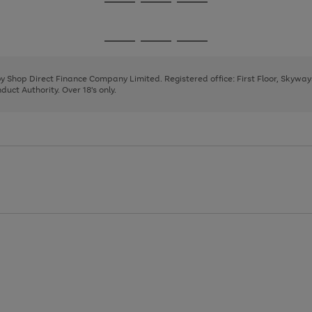
Go
Go
Go
to
to
to
page
page
page
Go
Go
Go
1
2
3
to
to
to
page
page
page
 by Shop Direct Finance Company Limited. Registered office: First Floor, Skywa
1
2
3
uct Authority. Over 18's only.