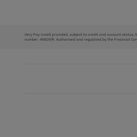
right
of
and
3
2
2
Use
Page
left
the
1
arrows
right
of
to
and
3
2
2
scroll
left
through
Very Pay credit provided, subject to credit and account status,
arrows
the
number: 4660974. Authorised and regulated by the Financial Cond
to
image
scroll
carousel
through
the
image
carousel