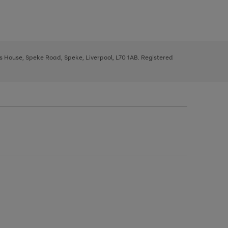
ys House, Speke Road, Speke, Liverpool, L70 1AB. Registered