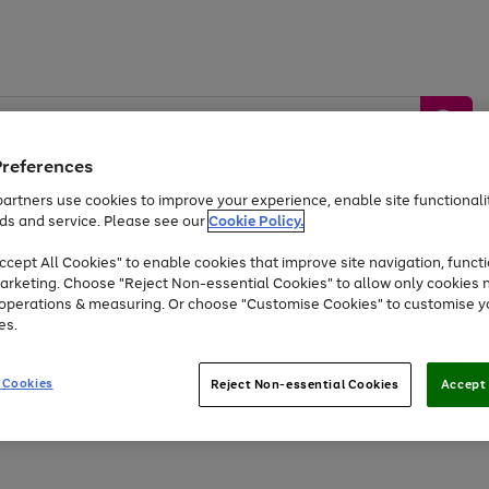
Preferences
artners use cookies to improve your experience, enable site functionalit
ds and service. Please see our
Cookie Policy.
by &
Sports &
Home &
Tec
Toys
Appliances
cept All Cookies" to enable cookies that improve site navigation, functi
Kids
Travel
Garden
Gam
arketing. Choose "Reject Non-essential Cookies" to allow only cookies 
e operations & measuring. Or choose "Customise Cookies" to customise y
Free
returns
Shop the
brands you 
es.
Up to 40% off selected Fashion and Sportswear
 Cookies
Reject Non-essential Cookies
Accept 