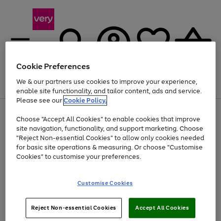
Cookie Preferences
We & our partners use cookies to improve your experience,
Menu
Search
Account
Saved
Basket
enable site functionality, and tailor content, ads and service.
Please see our
Cookie Policy.
Use
Page
Choose "Accept All Cookies" to enable cookies that improve
the
1
Up to 40% off selected Fashion and Sportswear
site navigation, functionality, and support marketing. Choose
right
of
and
4
2
1
"Reject Non-essential Cookies" to allow only cookies needed
Use
Page
left
for basic site operations & measuring. Or choose "Customise
the
1
arrows
Cookies" to customise your preferences.
Go
right
of
to
and
1
1
1
scroll
to
left
through
page
Customise Cookies
arrows
the
1
to
image
scroll
carousel
Use
Page
through
Reject Non-essential Cookies
Accept All Cookies
the
1
the
Go
Go
Go
right
of