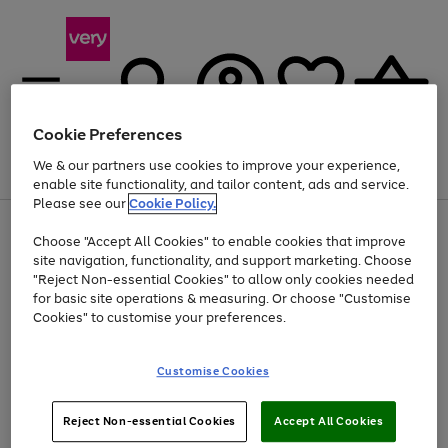
Cookie Preferences
We & our partners use cookies to improve your experience,
Menu
Search
Account
Saved
Basket
enable site functionality, and tailor content, ads and service.
Please see our
Cookie Policy.
Use
Page
Choose "Accept All Cookies" to enable cookies that improve
the
1
Up to 40% off selected Fashion and Sportswear
site navigation, functionality, and support marketing. Choose
right
of
and
4
2
1
"Reject Non-essential Cookies" to allow only cookies needed
left
for basic site operations & measuring. Or choose "Customise
arrows
Cookies" to customise your preferences.
to
scroll
Use
Page
through
Customise Cookies
the
1
the
Go
Go
Go
right
of
image
and
3
2
2
carousel
to
to
to
Use
Page
left
Reject Non-essential Cookies
Accept All Cookies
the
1
page
page
page
arrows
Go
Go
Go
right
of
1
2
3