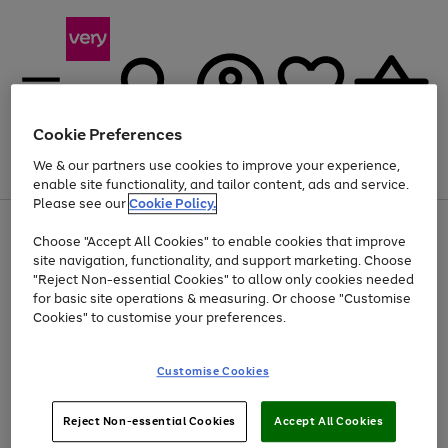
Cookie Preferences
We & our partners use cookies to improve your experience,
Menu
Search
Account
Saved
Basket
enable site functionality, and tailor content, ads and service.
Please see our
Cookie Policy.
Use
Page
Choose "Accept All Cookies" to enable cookies that improve
the
1
At least 20% off selected Fashion and Sportswear
site navigation, functionality, and support marketing. Choose
right
of
and
4
2
1
"Reject Non-essential Cookies" to allow only cookies needed
Use
Page
left
for basic site operations & measuring. Or choose "Customise
the
1
arrows
Cookies" to customise your preferences.
Go
right
of
to
and
1
1
1
scroll
to
left
through
page
Customise Cookies
arrows
the
1
to
image
scroll
carousel
Use
Page
through
Reject Non-essential Cookies
Accept All Cookies
the
1
the
Go
Go
Go
right
of