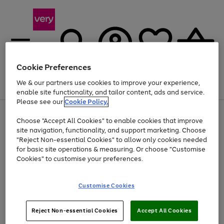
Cookie Preferences
We & our partners use cookies to improve your experience,
Menu
Search
Account
Saved
Basket
enable site functionality, and tailor content, ads and service.
Please see our
Cookie Policy.
Use
Page
Choose "Accept All Cookies" to enable cookies that improve
the
1
At least 20% off selected Fashion and Sportswear
site navigation, functionality, and support marketing. Choose
right
of
and
4
2
1
"Reject Non-essential Cookies" to allow only cookies needed
Use
Page
left
for basic site operations & measuring. Or choose "Customise
the
1
arrows
Cookies" to customise your preferences.
Go
right
of
to
and
1
1
1
scroll
to
left
through
page
Customise Cookies
arrows
the
1
to
image
scroll
carousel
Use
Page
through
Reject Non-essential Cookies
Accept All Cookies
the
1
the
Go
Go
Go
right
of