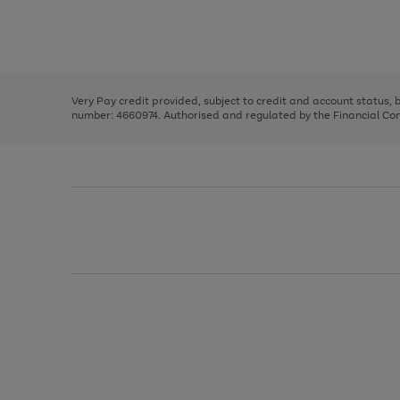
right
of
and
3
2
2
Use
Page
left
the
1
arrows
right
of
to
and
3
2
2
scroll
left
through
Very Pay credit provided, subject to credit and account status,
arrows
the
number: 4660974. Authorised and regulated by the Financial Cond
to
image
scroll
carousel
through
the
image
carousel