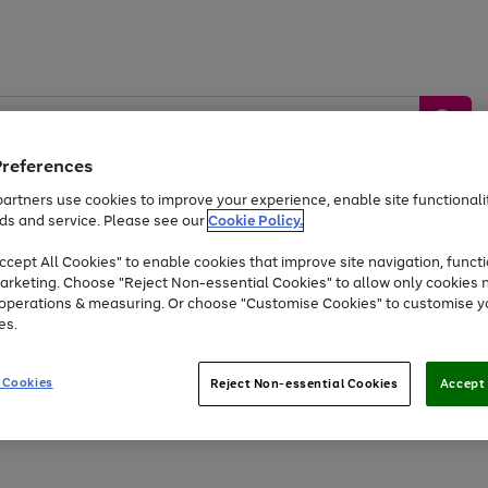
Preferences
artners use cookies to improve your experience, enable site functionalit
ds and service. Please see our
Cookie Policy.
by &
Sports &
Home &
Tec
Toys
Appliances
cept All Cookies" to enable cookies that improve site navigation, functi
Kids
Travel
Garden
Gam
arketing. Choose "Reject Non-essential Cookies" to allow only cookies 
e operations & measuring. Or choose "Customise Cookies" to customise y
Free
returns
Shop the
brands you 
es.
Up to 40% off selected Fashion and Sportswear
 Cookies
Reject Non-essential Cookies
Accept 