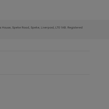
ys House, Speke Road, Speke, Liverpool, L70 1AB. Registered