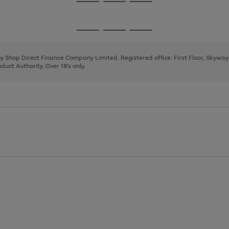
Go
Go
Go
to
to
to
page
page
page
Go
Go
Go
1
2
3
to
to
to
page
page
page
 by Shop Direct Finance Company Limited. Registered office: First Floor, Skywa
1
2
3
uct Authority. Over 18's only.