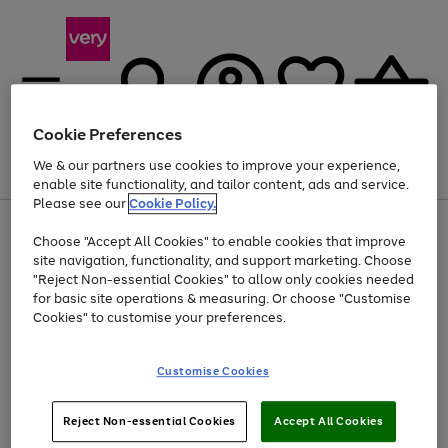
Cookie Preferences
We & our partners use cookies to improve your experience,
Menu
Search
Account
Saved
Basket
enable site functionality, and tailor content, ads and service.
Please see our
Cookie Policy.
Use
Page
Choose "Accept All Cookies" to enable cookies that improve
the
1
At least 20% off selected Fashion and Sportswear
site navigation, functionality, and support marketing. Choose
right
of
and
4
2
1
"Reject Non-essential Cookies" to allow only cookies needed
left
for basic site operations & measuring. Or choose "Customise
arrows
Cookies" to customise your preferences.
to
scroll
Use
Page
through
Customise Cookies
the
1
the
Go
Go
Go
right
of
image
and
3
2
2
carousel
to
to
to
Use
Page
left
Reject Non-essential Cookies
Accept All Cookies
the
1
page
page
page
arrows
Go
Go
Go
right
of
1
2
3