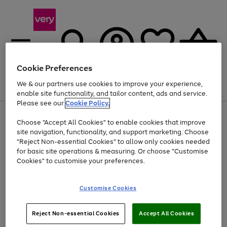
Cookie Preferences
We & our partners use cookies to improve your experience,
Menu
Search
Account
Saved
Basket
enable site functionality, and tailor content, ads and service.
Please see our
Cookie Policy.
Use
Page
Choose "Accept All Cookies" to enable cookies that improve
the
1
At least 20% off selected Fashion and Sportswear
site navigation, functionality, and support marketing. Choose
right
of
and
4
2
1
"Reject Non-essential Cookies" to allow only cookies needed
left
for basic site operations & measuring. Or choose "Customise
arrows
Cookies" to customise your preferences.
to
scroll
Use
Page
through
Customise Cookies
the
1
the
Go
Go
Go
right
of
image
and
3
2
2
carousel
to
to
to
Use
Page
left
Reject Non-essential Cookies
Accept All Cookies
the
1
page
page
page
arrows
Go
Go
Go
right
of
1
2
3