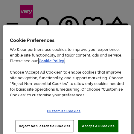
Cookie Preferences
We & our partners use cookies to improve your experience,
Menu
Search
Account
Saved
Basket
enable site functionality, and tailor content, ads and service.
Please see our
Cookie Policy.
Use
Page
Choose "Accept All Cookies" to enable cookies that improve
the
1
At least 20% off selected Fashion and Sportswear
site navigation, functionality, and support marketing. Choose
right
of
and
4
2
1
"Reject Non-essential Cookies" to allow only cookies needed
left
for basic site operations & measuring. Or choose "Customise
arrows
Cookies" to customise your preferences.
to
scroll
Use
Page
through
Customise Cookies
the
1
the
Go
Go
Go
right
of
image
and
3
2
2
carousel
to
to
to
Use
Page
left
Reject Non-essential Cookies
Accept All Cookies
the
1
page
page
page
arrows
Go
Go
Go
right
of
1
2
3