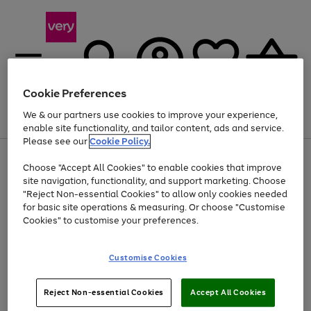
Cookie Preferences
We & our partners use cookies to improve your experience,
Menu
Search
Account
Saved
Basket
enable site functionality, and tailor content, ads and service.
Please see our
Cookie Policy.
Use
Page
Choose "Accept All Cookies" to enable cookies that improve
the
1
At least 20% off selected Fashion and Sportswear
site navigation, functionality, and support marketing. Choose
right
of
and
4
2
1
"Reject Non-essential Cookies" to allow only cookies needed
left
for basic site operations & measuring. Or choose "Customise
arrows
Cookies" to customise your preferences.
to
scroll
Use
Page
through
Customise Cookies
the
1
the
Go
Go
Go
right
of
image
and
3
2
2
carousel
to
to
to
Use
Page
left
Reject Non-essential Cookies
Accept All Cookies
the
1
page
page
page
arrows
Go
Go
Go
right
of
1
2
3