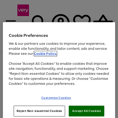
Cookie Preferences
We & our partners use cookies to improve your experience,
Menu
Search
Account
Saved
Basket
enable site functionality, and tailor content, ads and service.
Please see our
Cookie Policy.
Use
Page
Choose "Accept All Cookies" to enable cookies that improve
the
1
At least 20% off selected Fashion and Sportswear
site navigation, functionality, and support marketing. Choose
right
of
and
4
2
1
"Reject Non-essential Cookies" to allow only cookies needed
left
for basic site operations & measuring. Or choose "Customise
arrows
Cookies" to customise your preferences.
to
scroll
Use
Page
through
Customise Cookies
the
1
the
Go
Go
Go
right
of
image
and
3
2
2
carousel
to
to
to
Use
Page
left
Reject Non-essential Cookies
Accept All Cookies
the
1
page
page
page
arrows
Go
Go
Go
right
of
1
2
3