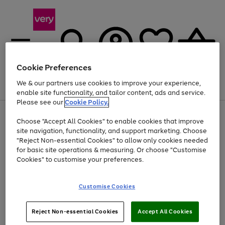
Cookie Preferences
We & our partners use cookies to improve your experience,
Menu
Search
Account
Saved
Basket
enable site functionality, and tailor content, ads and service.
Please see our
Cookie Policy.
Use
Page
Choose "Accept All Cookies" to enable cookies that improve
the
1
Up to 40% off selected Fashion and Sportswear
site navigation, functionality, and support marketing. Choose
right
of
and
4
2
1
"Reject Non-essential Cookies" to allow only cookies needed
left
for basic site operations & measuring. Or choose "Customise
arrows
Cookies" to customise your preferences.
to
scroll
Use
Page
through
Customise Cookies
the
1
the
Go
Go
Go
right
of
image
and
3
2
2
carousel
to
to
to
Use
Page
left
Reject Non-essential Cookies
Accept All Cookies
the
1
page
page
page
arrows
Go
Go
Go
right
of
1
2
3