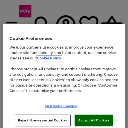
Cookie Preferences
We & our partners use cookies to improve your experience,
Menu
Search
Account
Saved
Basket
enable site functionality, and tailor content, ads and service.
Please see our
Cookie Policy.
Use
Page
Choose "Accept All Cookies" to enable cookies that improve
the
1
Up to 40% off selected Fashion and Sportswear
site navigation, functionality, and support marketing. Choose
right
of
and
4
2
1
"Reject Non-essential Cookies" to allow only cookies needed
left
for basic site operations & measuring. Or choose "Customise
arrows
Cookies" to customise your preferences.
to
scroll
Use
Page
through
Customise Cookies
the
1
the
Go
Go
Go
right
of
image
and
3
2
2
carousel
to
to
to
Use
Page
left
Reject Non-essential Cookies
Accept All Cookies
the
1
page
page
page
arrows
Go
Go
Go
right
of
1
2
3