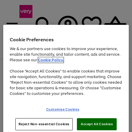
Cookie Preferences
We & our partners use cookies to improve your experience,
Menu
Search
Account
Saved
Basket
enable site functionality, and tailor content, ads and service.
Please see our
Cookie Policy.
Use
Page
Choose "Accept All Cookies" to enable cookies that improve
the
1
Up to 40% off selected Fashion and Sportswear
site navigation, functionality, and support marketing. Choose
right
of
and
4
2
1
"Reject Non-essential Cookies" to allow only cookies needed
left
for basic site operations & measuring. Or choose "Customise
arrows
Cookies" to customise your preferences.
to
scroll
Use
Page
through
Customise Cookies
the
1
the
Go
Go
Go
right
of
image
and
3
2
2
carousel
to
to
to
Use
Page
left
Reject Non-essential Cookies
Accept All Cookies
the
1
page
page
page
arrows
Go
Go
Go
right
of
1
2
3