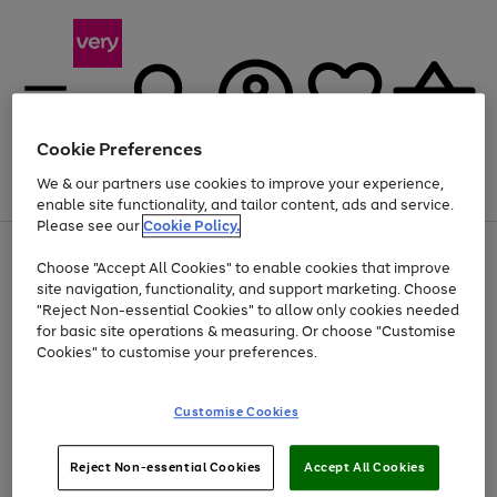
Cookie Preferences
We & our partners use cookies to improve your experience,
Menu
Search
Account
Saved
Basket
enable site functionality, and tailor content, ads and service.
Please see our
Cookie Policy.
Use
Page
Choose "Accept All Cookies" to enable cookies that improve
the
1
Up to 40% off selected Fashion and Sportswear
site navigation, functionality, and support marketing. Choose
right
of
and
4
2
1
"Reject Non-essential Cookies" to allow only cookies needed
left
for basic site operations & measuring. Or choose "Customise
arrows
Cookies" to customise your preferences.
to
scroll
Use
Page
through
Customise Cookies
the
1
the
Go
Go
Go
right
of
image
and
3
2
2
carousel
to
to
to
Use
Page
left
Reject Non-essential Cookies
Accept All Cookies
the
1
page
page
page
arrows
Go
Go
Go
right
of
1
2
3