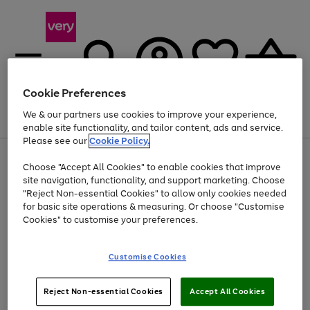
Cookie Preferences
We & our partners use cookies to improve your experience,
Menu
Search
Account
Saved
Basket
enable site functionality, and tailor content, ads and service.
Please see our
Cookie Policy.
Use
Page
Choose "Accept All Cookies" to enable cookies that improve
the
1
At least 20% off selected Fashion and Sportswear
site navigation, functionality, and support marketing. Choose
right
of
and
4
2
1
"Reject Non-essential Cookies" to allow only cookies needed
left
for basic site operations & measuring. Or choose "Customise
arrows
Cookies" to customise your preferences.
to
scroll
Use
Page
through
Customise Cookies
the
1
the
Go
Go
Go
right
of
image
and
3
2
2
carousel
to
to
to
Use
Page
left
Reject Non-essential Cookies
Accept All Cookies
the
1
page
page
page
arrows
Go
Go
Go
right
of
1
2
3