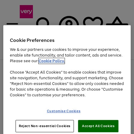
Cookie Preferences
We & our partners use cookies to improve your experience,
Menu
Search
Account
Saved
Basket
enable site functionality, and tailor content, ads and service.
Please see our
Cookie Policy.
Use
Page
Choose "Accept All Cookies" to enable cookies that improve
the
1
At least 20% off selected Fashion and Sportswear
site navigation, functionality, and support marketing. Choose
right
of
and
4
2
1
"Reject Non-essential Cookies" to allow only cookies needed
left
for basic site operations & measuring. Or choose "Customise
arrows
Cookies" to customise your preferences.
to
scroll
Use
Page
through
Customise Cookies
the
1
the
Go
Go
Go
right
of
image
and
3
2
2
carousel
to
to
to
Use
Page
left
Reject Non-essential Cookies
Accept All Cookies
the
1
page
page
page
arrows
Go
Go
Go
right
of
1
2
3